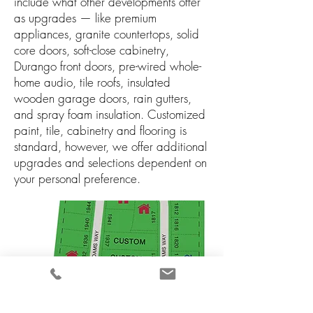
include what other developments offer
as upgrades — like premium
appliances, granite countertops, solid
core doors, soft-close cabinetry,
Durango front doors, pre-wired whole-
home audio, tile roofs, insulated
wooden garage doors, rain gutters,
and spray foam insulation. Customized
paint, tile, cabinetry and flooring is
standard, however, we offer additional
upgrades and selections dependent on
your personal preference.