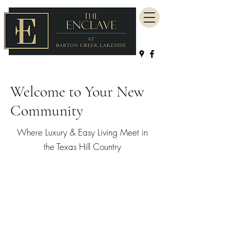
Welcome to Your New
Community
Where Luxury & Easy Living Meet in
the Texas Hill Country