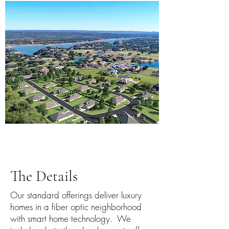
The Details
Our standard offerings deliver luxury
homes in a fiber optic neighborhood
with smart home technology. We