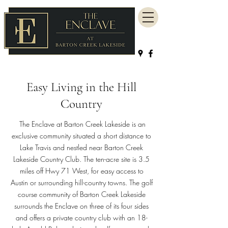
Easy Living in the Hill
Country
The Enclave at Barton Creek Lakeside is an
exclusive community situated a short distance to
Lake Travis and nestled near Barton Creek
Lakeside Country Club. The ten-acre site is 3.5
miles off Hwy 71 West, for easy access to
Austin or surrounding hill-country towns. The golf
course community of Barton Creek Lakeside
surrounds the Enclave on three of its four sides
and offers a private country club with an 18-