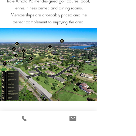
hole Arnold Palmer-designed golf course, pool,
tennis, fitness center, and dining rooms.
Memberships are affordably-priced and the
perfect complement to enjoying the area.
The Enclave
at Barton Creek Lakeside