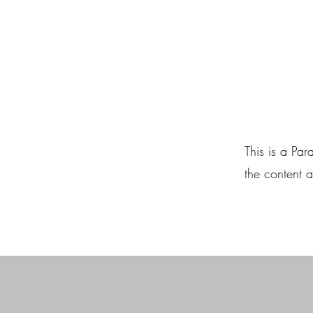
This is a Par
the content a