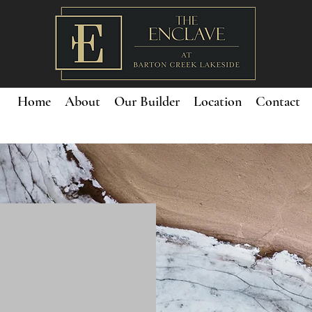
Home
About
Our Builder
Location
Contact