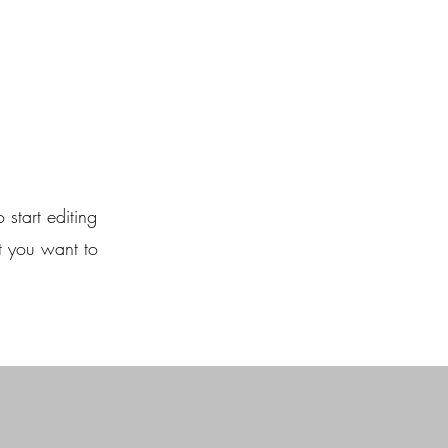
 start editing
t you want to