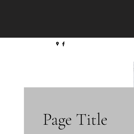
Page Title