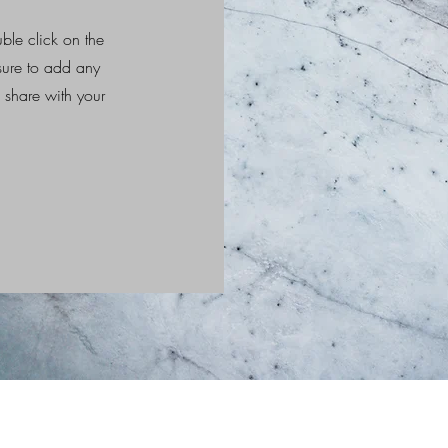
uble click on the
 sure to add any
o share with your