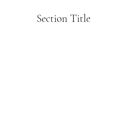
Section Title