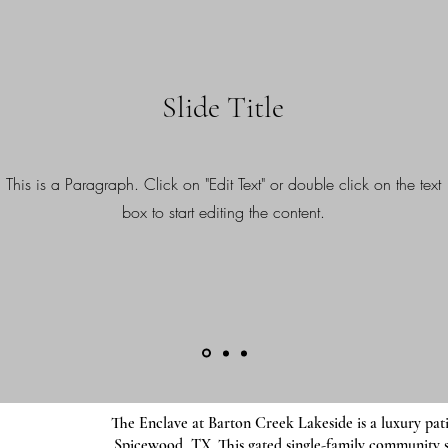
Slide Title
This is a Paragraph. Click on "Edit Text" or double click on the text
box to start editing the content.
The Enclave at Barton Creek Lakeside is a luxury pati
Spicewood, TX. This gated single-family community 