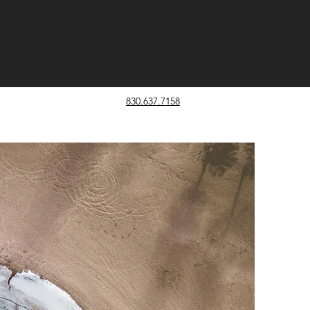
830.637.7158