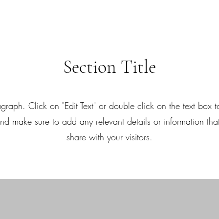
Section Title
agraph. Click on "Edit Text" or double click on the text box to
nd make sure to add any relevant details or information tha
share with your visitors.