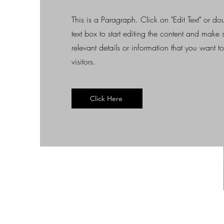
This is a Paragraph. Click on "Edit Text" or do
text box to start editing the content and make
relevant details or information that you want t
visitors.
Click Here