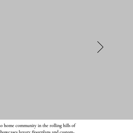
o home community in the rolling hills of
showcases luxury floorplans and custom-