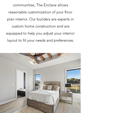
communities, The Enclave allows
reasonable customization of your floor
plan interior. Our builders are experts in
custom home construction and are
equipped to help you adjust your interior
layout to fit your needs and preferences.