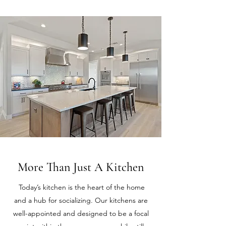
More Than Just A Kitchen
Today’s kitchen is the heart of the home
and a hub for socializing. Our kitchens are
well-appointed and designed to be a focal