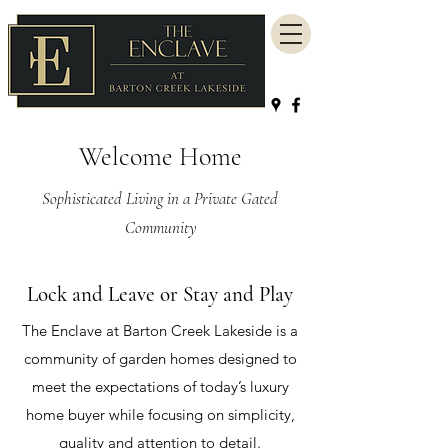
Welcome Home
Sophisticated Living in a Private Gated
Community
Lock and Leave or Stay and Play
The Enclave at Barton Creek Lakeside is a
community of garden homes designed to
meet the expectations of today’s luxury
home buyer while focusing on simplicity,
quality and attention to detail.