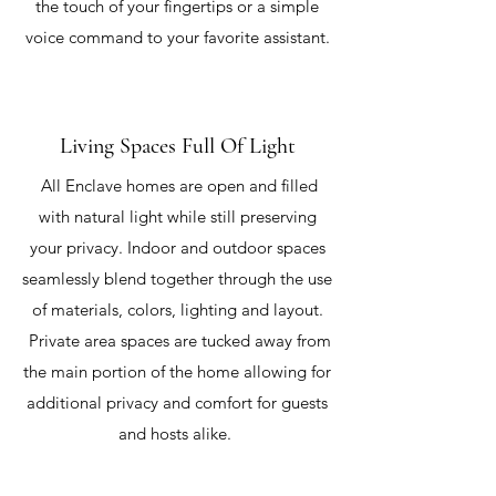
the touch of your fingertips or a simple
voice command to your favorite assistant.
Living Spaces Full Of Light
All Enclave homes are open and filled
with natural light while still preserving
your privacy. Indoor and outdoor spaces
seamlessly blend together through the use
of materials, colors, lighting and layout.
Private area spaces are tucked away from
the main portion of the home allowing for
additional privacy and comfort for guests
and hosts alike.