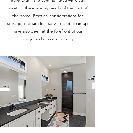
point within the common area while still
meeting the everyday needs of this part of
the home. Practical considerations for
storage, preparation, service, and clean-up
have also been at the forefront of our
design and decision making.