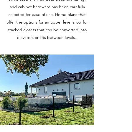
and cabinet hardware has been carefully
selected for ease of use. Home plans that
offer the options for an upper level allow for
stacked closets that can be converted into
elevators or lifts between levels.