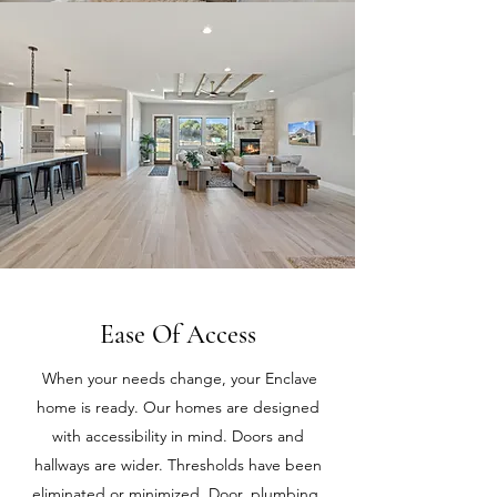
Ease Of Access
When your needs change, your Enclave
home is ready. Our homes are designed
with accessibility in mind. Doors and
hallways are wider. Thresholds have been
eliminated or minimized. Door, plumbing,