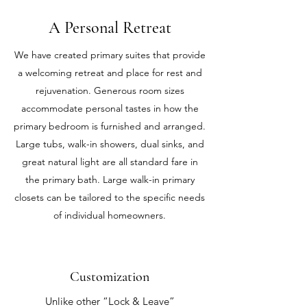
A Personal Retreat
We have created primary suites that provide
a welcoming retreat and place for rest and
rejuvenation. Generous room sizes
accommodate personal tastes in how the
primary bedroom is furnished and arranged.
Large tubs, walk-in showers, dual sinks, and
great natural light are all standard fare in
the primary bath. Large walk-in primary
closets can be tailored to the specific needs
of individual homeowners.
Customization
Unlike other “Lock & Leave”