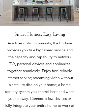
Smart Homes, Easy Living
As a fiber optic community, the Enclave
provides you true highspeed service and
the capacity and capability to network
TVs, personal devices and appliances
together seamlessly. Enjoy fast, reliable
internet service; streaming video without
a satellite dish on your home; a home
security system you control here and when
you’re away. Connect a few devices or
fully integrate your entire home to work at