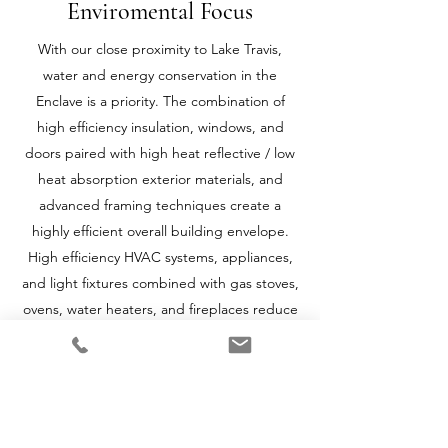
Enviromental Focus
With our close proximity to Lake Travis,
water and energy conservation in the
Enclave is a priority. The combination of
high efficiency insulation, windows, and
doors paired with high heat reflective / low
heat absorption exterior materials, and
advanced framing techniques create a
highly efficient overall building envelope.
High efficiency HVAC systems, appliances,
and light fixtures combined with gas stoves,
ovens, water heaters, and fireplaces reduce
overall electrical demands. High efficiency
plumbing fixtures and “water wise”
landscaping techniques decrease the water
requirements of your home.